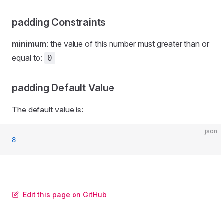
padding Constraints
minimum
: the value of this number must greater than or
equal to:
0
padding Default Value
The default value is:
json
8
Edit this page on GitHub