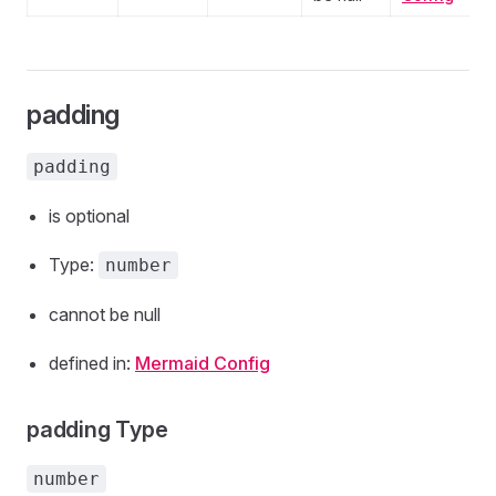
padding
padding
is optional
Type:
number
cannot be null
defined in:
Mermaid Config
padding Type
number