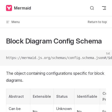
Skip to content
Mermaid
Menu
Return to top
Block Diagram Config Schema
txt
https://mermaid.js.org/schemas/config.schema.json#/$d
The object containing configurations specific for block
diagrams.
Cust
Abstract
Extensible
Status
Identifiable
Prope
Can be
Unknown
No
No
Forbi