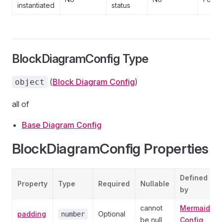
instantiated
status
BlockDiagramConfig Type
(
Block Diagram Config
)
object
all of
Base Diagram Config
BlockDiagramConfig Properties
Defined
Property
Type
Required
Nullable
by
cannot
Mermaid
padding
Optional
number
be null
Config