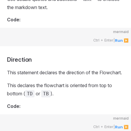
the markdown text.
Code:
mermaid
Ctrl + Enter
|
Run ▶
Direction
This statement declares the direction of the Flowchart.
This declares the flowchart is oriented from top to
bottom (
or
).
TD
TB
Code:
mermaid
Ctrl + Enter
|
Run ▶