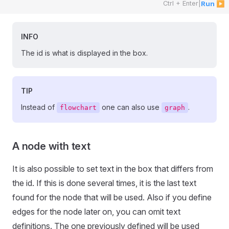
Ctrl + Enter
|
Run ▶
INFO
The id is what is displayed in the box.
TIP
Instead of
one can also use
.
flowchart
graph
A node with text
It is also possible to set text in the box that differs from
the id. If this is done several times, it is the last text
found for the node that will be used. Also if you define
edges for the node later on, you can omit text
definitions. The one previously defined will be used