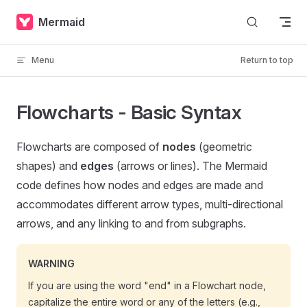
Skip to content
Mermaid
Menu
Return to top
Flowcharts - Basic Syntax
Flowcharts are composed of
nodes
(geometric
shapes) and
edges
(arrows or lines). The Mermaid
code defines how nodes and edges are made and
accommodates different arrow types, multi-directional
arrows, and any linking to and from subgraphs.
WARNING
If you are using the word "end" in a Flowchart node,
capitalize the entire word or any of the letters (e.g.,