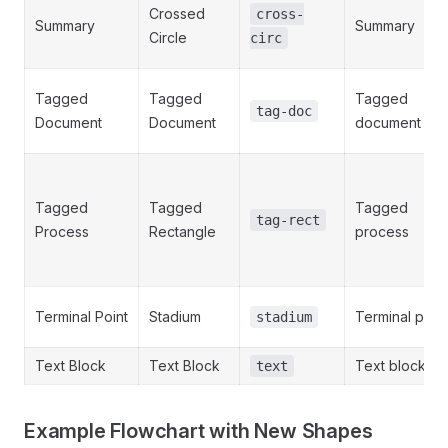
Crossed
cross-
Summary
Summary
Circle
circ
Tagged
Tagged
Tagged
tag-doc
Document
Document
document
Tagged
Tagged
Tagged
tag-rect
Process
Rectangle
process
Terminal Point
Stadium
Terminal point
stadium
Text Block
Text Block
Text block
text
Example Flowchart with New Shapes