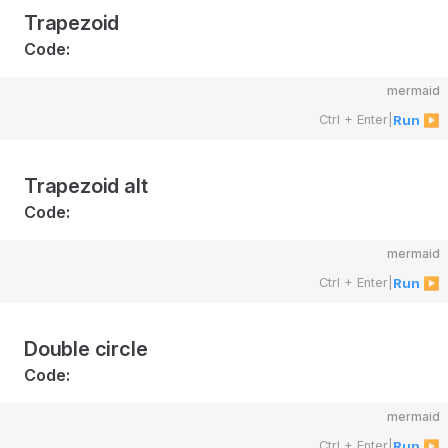
Trapezoid
Code:
mermaid
Ctrl + Enter
|
Run ▶
Trapezoid alt
Code:
mermaid
Ctrl + Enter
|
Run ▶
Double circle
Code:
mermaid
Ctrl + Enter
|
Run ▶