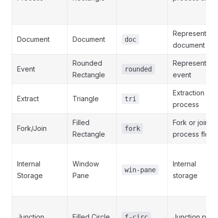
Represents a
Document
Document
doc
document
Rounded
Represents a
Event
rounded
Rectangle
event
Extraction
Extract
Triangle
tri
process
Filled
Fork or join in
Fork/Join
fork
Rectangle
process flow
Internal
Window
Internal
win-pane
Storage
Pane
storage
Junction
Filled Circle
Junction point
f-circ