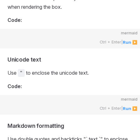
when rendering the box.
Code:
mermaid
Ctrl + Enter
|
Run ▶
Unicode text
Use
to enclose the unicode text.
"
Code:
mermaid
Ctrl + Enter
|
Run ▶
Markdown formatting
Use double quotes and backticks "` text `" to enclose