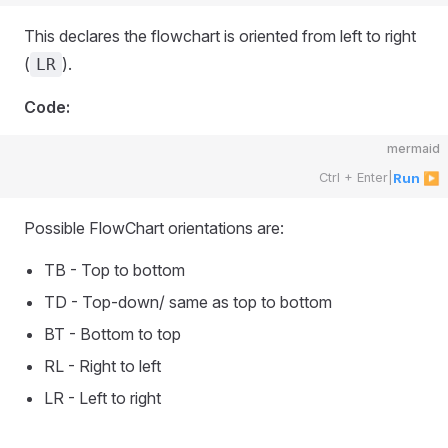
This declares the flowchart is oriented from left to right
(
).
LR
Code:
mermaid
Ctrl + Enter
|
Run ▶
Possible FlowChart orientations are:
TB - Top to bottom
TD - Top-down/ same as top to bottom
BT - Bottom to top
RL - Right to left
LR - Left to right