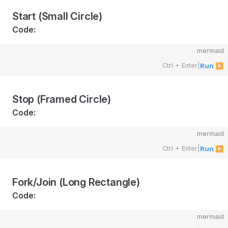
Start (Small Circle)
Code:
mermaid
Ctrl + Enter
|
Run ▶
Stop (Framed Circle)
Code:
mermaid
Ctrl + Enter
|
Run ▶
Fork/Join (Long Rectangle)
Code:
mermaid