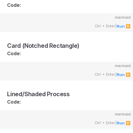
Code:
mermaid
Ctrl + Enter
|
Run ▶
Card (Notched Rectangle)
Code:
mermaid
Ctrl + Enter
|
Run ▶
Lined/Shaded Process
Code:
mermaid
Ctrl + Enter
|
Run ▶