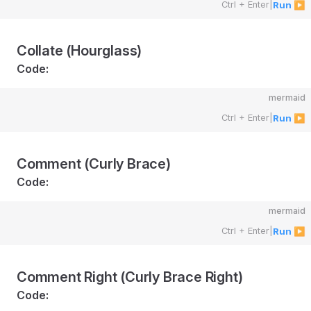
Ctrl + Enter
|
Run ▶
Collate (Hourglass)
Code:
mermaid
Ctrl + Enter
|
Run ▶
Comment (Curly Brace)
Code:
mermaid
Ctrl + Enter
|
Run ▶
Comment Right (Curly Brace Right)
Code: