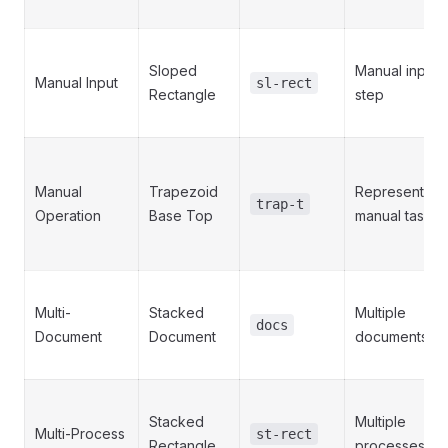
Sloped
Manual input
Manual Input
sl-rect
Rectangle
step
Manual
Trapezoid
Represents a
trap-t
Operation
Base Top
manual task
Multi-
Stacked
Multiple
docs
Document
Document
documents
Stacked
Multiple
Multi-Process
st-rect
Rectangle
processes