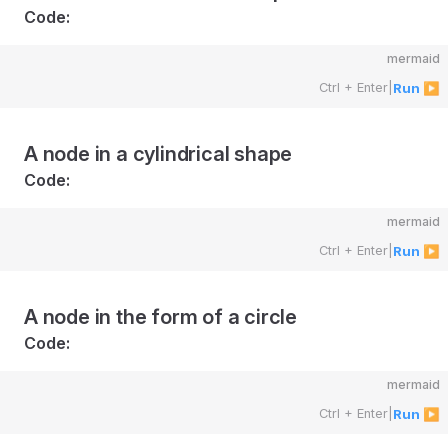
Code:
mermaid
Ctrl + Enter
|
Run ▶
A node in a cylindrical shape
Code:
mermaid
Ctrl + Enter
|
Run ▶
A node in the form of a circle
Code:
mermaid
Ctrl + Enter
|
Run ▶