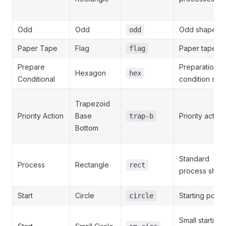
Odd
Odd
Odd shape
odd
Paper Tape
Flag
Paper tape
flag
Prepare
Preparation o
Hexagon
hex
Conditional
condition ste
Trapezoid
Priority Action
Base
Priority action
trap-b
Bottom
Standard
Process
Rectangle
rect
process shap
Start
Circle
Starting point
circle
Small starting