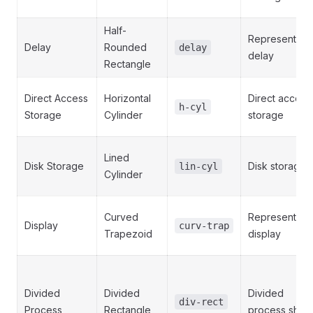
Half-
Represents a
Delay
Rounded
delay
delay
Rectangle
Direct Access
Horizontal
Direct access
h-cyl
Storage
Cylinder
storage
Lined
Disk Storage
Disk storage
lin-cyl
Cylinder
Curved
Represents a
Display
curv-trap
Trapezoid
display
Divided
Divided
Divided
div-rect
Process
Rectangle
process shap