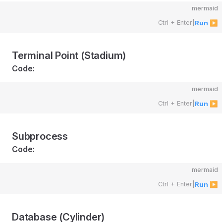
mermaid
Ctrl + Enter
|
Run ▶
Terminal Point (Stadium)
Code:
mermaid
Ctrl + Enter
|
Run ▶
Subprocess
Code:
mermaid
Ctrl + Enter
|
Run ▶
Database (Cylinder)