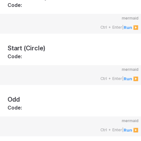
Code:
mermaid
Ctrl + Enter
|
Run ▶
Start (Circle)
Code:
mermaid
Ctrl + Enter
|
Run ▶
Odd
Code:
mermaid
Ctrl + Enter
|
Run ▶