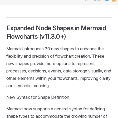
Expanded Node Shapes in Mermaid
Flowcharts (v11.3.0+)
Mermaid introduces 30 new shapes to enhance the
flexibility and precision of flowchart creation. These
new shapes provide more options to represent
processes, decisions, events, data storage visually, and
other elements within your flowcharts, improving clarity
and semantic meaning.
New Syntax for Shape Definition
Mermaid now supports a general syntax for defining
shape types to accommodate the growing number of