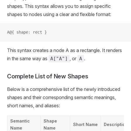
shapes. This syntax allows you to assign specific
shapes to nodes using a clear and flexible format:
A@{ shape: rect }
This syntax creates a node A as a rectangle. It renders
in the same way as
, or
.
A["A"]
A
Complete List of New Shapes
Below is a comprehensive list of the newly introduced
shapes and their corresponding semantic meanings,
short names, and aliases:
Semantic
Shape
Short Name
Description
Name
Name