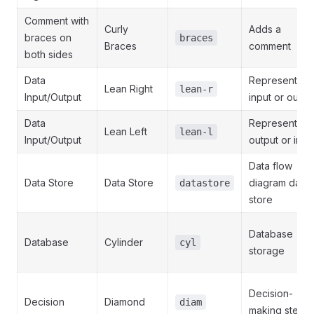
Comment with
Curly
Adds a
braces on
braces
Braces
comment
both sides
Data
Represents
Lean Right
lean-r
Input/Output
input or outpu
Data
Represents
Lean Left
lean-l
Input/Output
output or inpu
Data flow
Data Store
Data Store
diagram data
datastore
store
Database
Database
Cylinder
cyl
storage
Decision-
Decision
Diamond
diam
making step