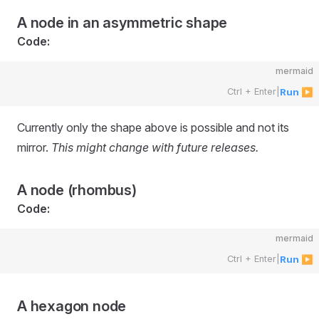
A node in an asymmetric shape
Code:
mermaid
Ctrl + Enter
|
Run ▶
Currently only the shape above is possible and not its
mirror.
This might change with future releases.
A node (rhombus)
Code:
mermaid
Ctrl + Enter
|
Run ▶
A hexagon node