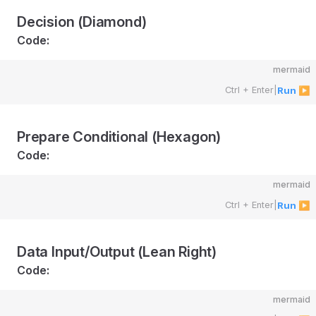
Decision (Diamond)
Code:
mermaid
Ctrl + Enter
|
Run ▶
Prepare Conditional (Hexagon)
Code:
mermaid
Ctrl + Enter
|
Run ▶
Data Input/Output (Lean Right)
Code:
mermaid