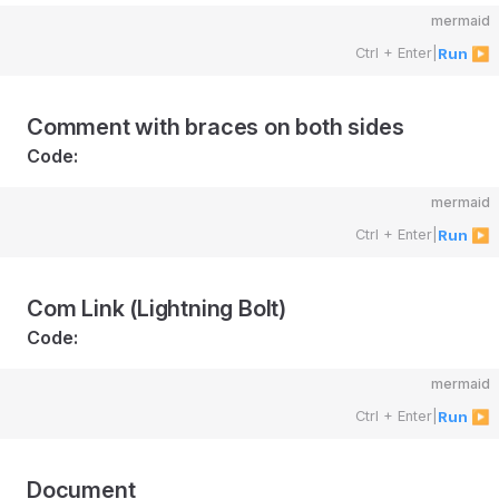
mermaid
Ctrl + Enter
|
Run ▶
Comment with braces on both sides
Code:
mermaid
Ctrl + Enter
|
Run ▶
Com Link (Lightning Bolt)
Code:
mermaid
Ctrl + Enter
|
Run ▶
Document