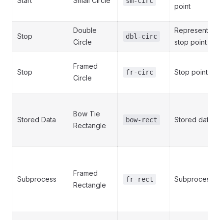
Start
Small Circle
sm-circ
point
Double
Represents a
Stop
dbl-circ
Circle
stop point
Framed
Stop
Stop point
fr-circ
Circle
Bow Tie
Stored Data
Stored data
bow-rect
Rectangle
Framed
Subprocess
Subprocess
fr-rect
Rectangle