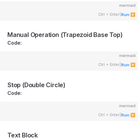
mermaid
Ctrl + Enter
|
Run ▶
Manual Operation (Trapezoid Base Top)
Code:
mermaid
Ctrl + Enter
|
Run ▶
Stop (Double Circle)
Code:
mermaid
Ctrl + Enter
|
Run ▶
Text Block