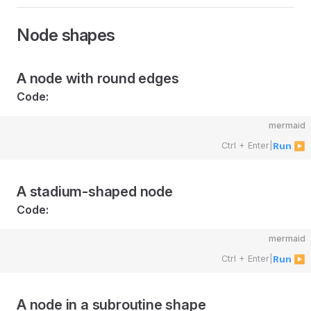
Node shapes
A node with round edges
Code:
mermaid
Ctrl + Enter
|
Run ▶
A stadium-shaped node
Code:
mermaid
Ctrl + Enter
|
Run ▶
A node in a subroutine shape