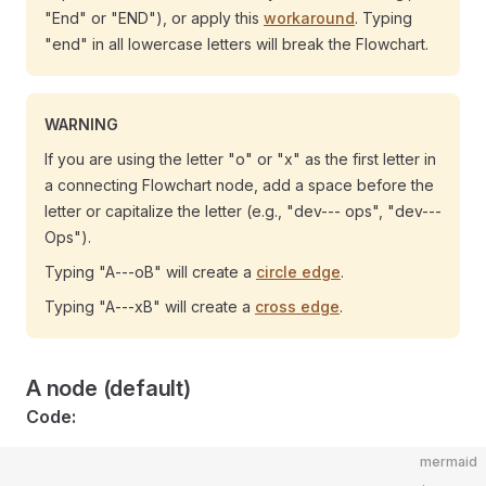
"End" or "END"), or apply this
workaround
. Typing
"end" in all lowercase letters will break the Flowchart.
WARNING
If you are using the letter "o" or "x" as the first letter in
a connecting Flowchart node, add a space before the
letter or capitalize the letter (e.g., "dev--- ops", "dev---
Ops").
Typing "A---oB" will create a
circle edge
.
Typing "A---xB" will create a
cross edge
.
A node (default)
Code:
mermaid