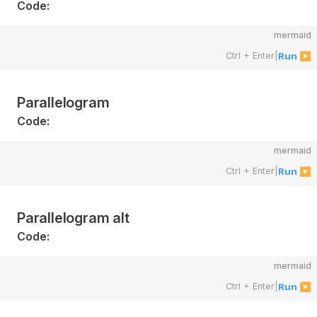
Code:
mermaid
Ctrl + Enter
|
Run ▶
Parallelogram
Code:
mermaid
Ctrl + Enter
|
Run ▶
Parallelogram alt
Code:
mermaid
Ctrl + Enter
|
Run ▶