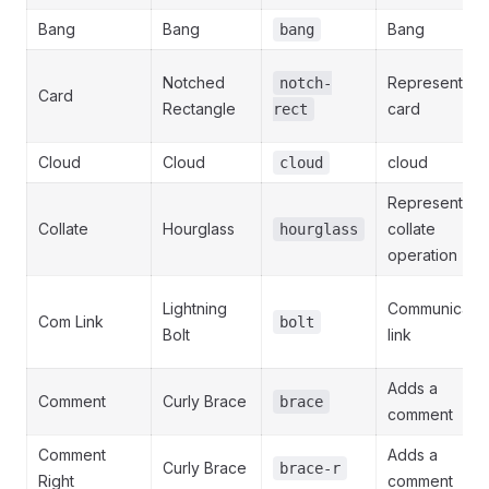
Bang
Bang
Bang
bang
Notched
Represents a
notch-
Card
Rectangle
card
rect
Cloud
Cloud
cloud
cloud
Represents a
Collate
Hourglass
collate
hourglass
operation
Lightning
Communicatio
Com Link
bolt
Bolt
link
Adds a
Comment
Curly Brace
brace
comment
Comment
Adds a
Curly Brace
brace-r
Right
comment