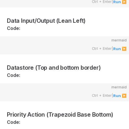
Ctrl + Enter
|
Run ▶
Data Input/Output (Lean Left)
Code:
mermaid
Ctrl + Enter
|
Run ▶
Datastore (Top and bottom border)
Code:
mermaid
Ctrl + Enter
|
Run ▶
Priority Action (Trapezoid Base Bottom)
Code: