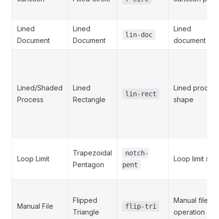
Lined
Lined
Lined
lin-doc
Document
Document
document
Lined/Shaded
Lined
Lined proces
lin-rect
Process
Rectangle
shape
Trapezoidal
notch-
Loop Limit
Loop limit ste
Pentagon
pent
Flipped
Manual file
Manual File
flip-tri
Triangle
operation