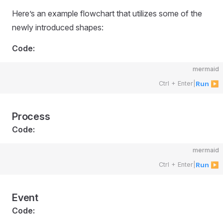
Here’s an example flowchart that utilizes some of the
newly introduced shapes:
Code:
mermaid
Ctrl + Enter
|
Run ▶
Process
Code:
mermaid
Ctrl + Enter
|
Run ▶
Event
Code: