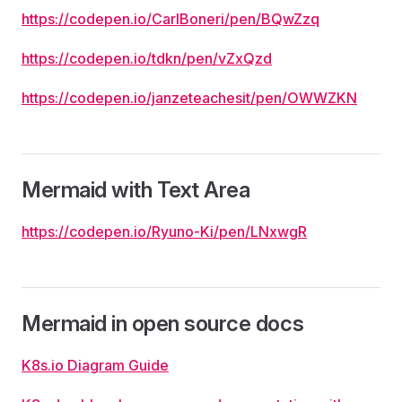
https://codepen.io/CarlBoneri/pen/BQwZzq
https://codepen.io/tdkn/pen/vZxQzd
https://codepen.io/janzeteachesit/pen/OWWZKN
Mermaid with Text Area
https://codepen.io/Ryuno-Ki/pen/LNxwgR
Mermaid in open source docs
K8s.io Diagram Guide