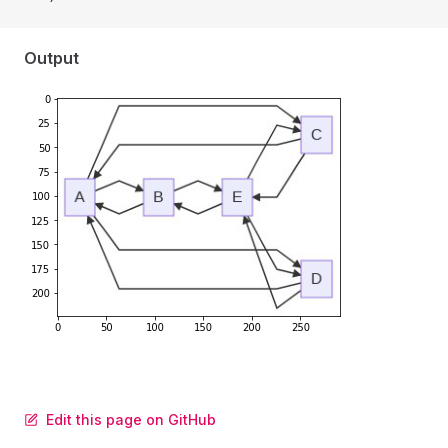
Output
Edit this page on GitHub