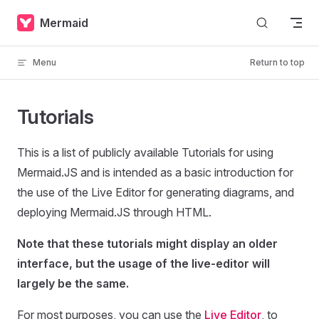
Skip to content
Mermaid
Menu
Return to top
Tutorials
This is a list of publicly available Tutorials for using
Mermaid.JS and is intended as a basic introduction for
the use of the Live Editor for generating diagrams, and
deploying Mermaid.JS through HTML.
Note that these tutorials might display an older
interface, but the usage of the live-editor will
largely be the same.
For most purposes, you can use the
Live Editor
, to