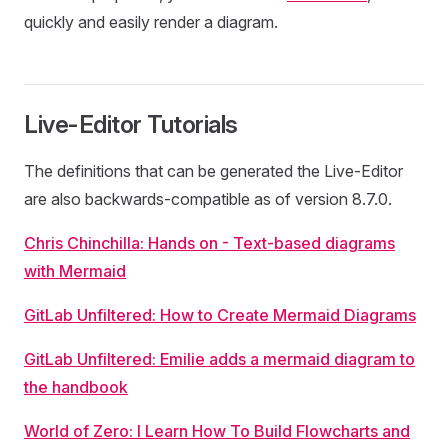
quickly and easily render a diagram.
Live-Editor Tutorials
The definitions that can be generated the Live-Editor
are also backwards-compatible as of version 8.7.0.
Chris Chinchilla: Hands on - Text-based diagrams
with Mermaid
GitLab Unfiltered: How to Create Mermaid Diagrams
GitLab Unfiltered: Emilie adds a mermaid diagram to
the handbook
World of Zero: I Learn How To Build Flowcharts and