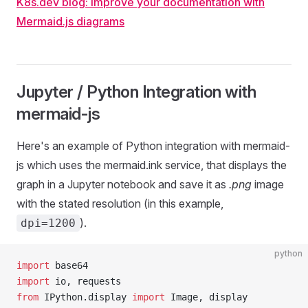
K8s.dev blog: Improve your documentation with
Mermaid.js diagrams
Jupyter / Python Integration with
mermaid-js
Here's an example of Python integration with mermaid-
js which uses the mermaid.ink service, that displays the
graph in a Jupyter notebook and save it as
.png
image
with the stated resolution (in this example,
).
dpi=1200
python
import
 base64
import
 io, requests
from
 IPython.display 
import
 Image, display