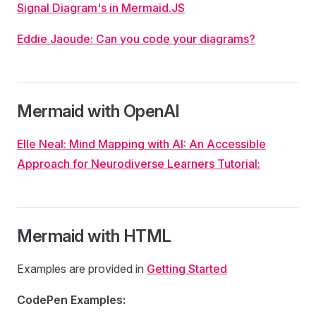
Signal Diagram's in Mermaid.JS
Eddie Jaoude: Can you code your diagrams?
Mermaid with OpenAI
Elle Neal: Mind Mapping with AI: An Accessible
Approach for Neurodiverse Learners Tutorial:
Mermaid with HTML
Examples are provided in
Getting Started
CodePen Examples: