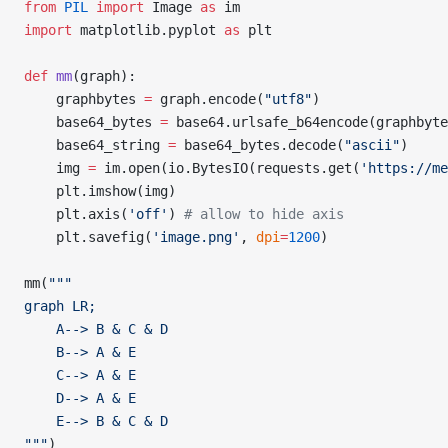
from
 PIL
 import
 Image 
as
 im
import
 matplotlib.pyplot 
as
 plt
def
 mm
(graph):
    graphbytes 
=
 graph.encode(
"utf8"
)
    base64_bytes 
=
 base64.urlsafe_b64encode(graphbyte
    base64_string 
=
 base64_bytes.decode(
"ascii"
)
    img 
=
 im.open(io.BytesIO(requests.get(
'https://me
    plt.imshow(img)
    plt.axis(
'off'
) 
# allow to hide axis
    plt.savefig(
'image.png'
, 
dpi
=
1200
)
mm(
"""
graph LR;
    A--> B & C & D
    B--> A & E
    C--> A & E
    D--> A & E
    E--> B & C & D
"""
)