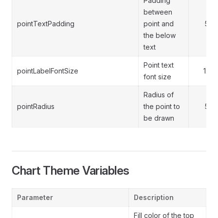
Padding
between
pointTextPadding
point and
5
the below
text
Point text
pointLabelFontSize
12
font size
Radius of
pointRadius
the point to
5
be drawn
Chart Theme Variables
Parameter
Description
Fill color of the top