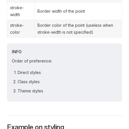
stroke-
Border width of the point
width
stroke-
Border color of the point (useless when
color
stroke-width is not specified)
INFO
Order of preference:
Direct styles
Class styles
Theme styles
Example on styling