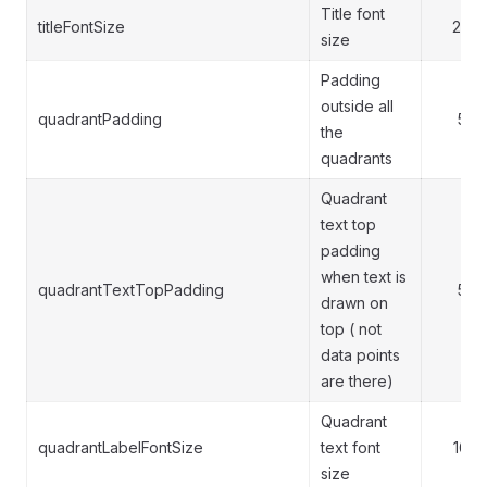
Title font
titleFontSize
20
size
Padding
outside all
quadrantPadding
5
the
quadrants
Quadrant
text top
padding
when text is
quadrantTextTopPadding
5
drawn on
top ( not
data points
are there)
Quadrant
quadrantLabelFontSize
text font
16
size