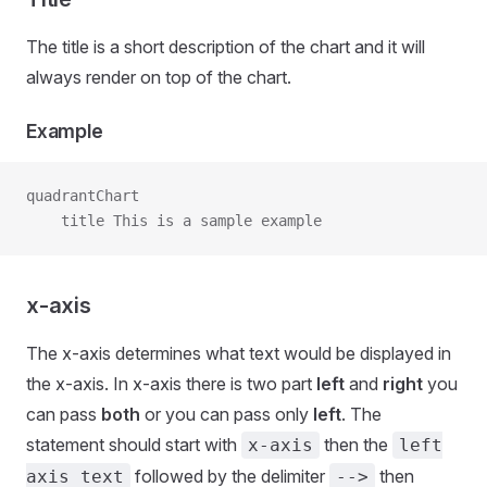
The title is a short description of the chart and it will
always render on top of the chart.
Example
quadrantChart
    title This is a sample example
x-axis
The x-axis determines what text would be displayed in
the x-axis. In x-axis there is two part
left
and
right
you
can pass
both
or you can pass only
left
. The
statement should start with
then the
x-axis
left
followed by the delimiter
then
axis text
-->