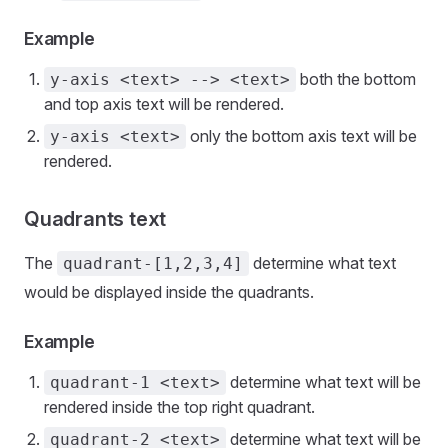
Example
both the bottom
y-axis <text> --> <text>
and top axis text will be rendered.
only the bottom axis text will be
y-axis <text>
rendered.
Quadrants text
The
determine what text
quadrant-[1,2,3,4]
would be displayed inside the quadrants.
Example
determine what text will be
quadrant-1 <text>
rendered inside the top right quadrant.
determine what text will be
quadrant-2 <text>