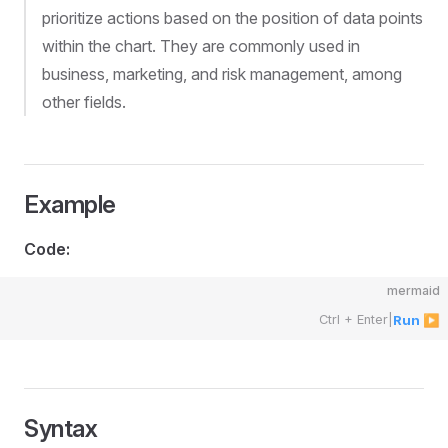
prioritize actions based on the position of data points
within the chart. They are commonly used in
business, marketing, and risk management, among
other fields.
Example
Code:
mermaid
Ctrl + Enter
|
Run ▶
Syntax