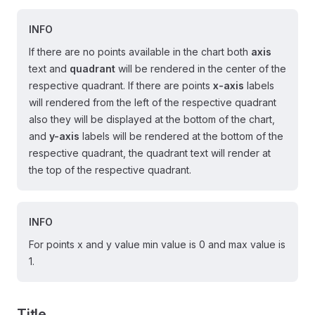
INFO
If there are no points available in the chart both
axis
text and
quadrant
will be rendered in the center of the
respective quadrant. If there are points
x-axis
labels
will rendered from the left of the respective quadrant
also they will be displayed at the bottom of the chart,
and
y-axis
labels will be rendered at the bottom of the
respective quadrant, the quadrant text will render at
the top of the respective quadrant.
INFO
For points x and y value min value is 0 and max value is
1.
Title