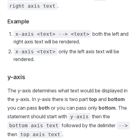
.
right axis text
Example
both the left and
x-axis <text> --> <text>
right axis text will be rendered.
only the left axis text will be
x-axis <text>
rendered.
y-axis
The y-axis determines what text would be displayed in
the y-axis. In y-axis there is two part
top
and
bottom
you can pass
both
or you can pass only
bottom
. The
statement should start with
then the
y-axis
followed by the delimiter
bottom axis text
-->
then
.
top axis text