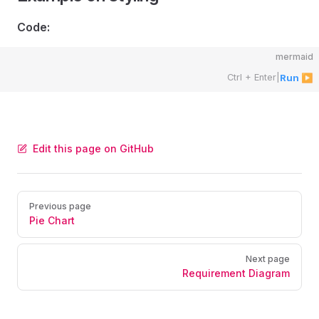
Code:
mermaid
Ctrl + Enter
|
Run ▶
Edit this page on GitHub
Pager
Previous page
Pie Chart
Next page
Requirement Diagram