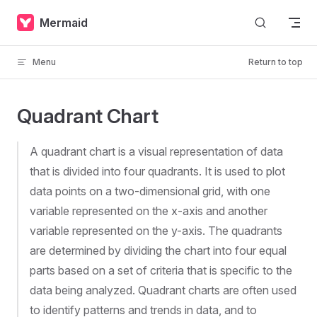
Skip to content
Mermaid
Menu
Return to top
Quadrant Chart
A quadrant chart is a visual representation of data
that is divided into four quadrants. It is used to plot
data points on a two-dimensional grid, with one
variable represented on the x-axis and another
variable represented on the y-axis. The quadrants
are determined by dividing the chart into four equal
parts based on a set of criteria that is specific to the
data being analyzed. Quadrant charts are often used
to identify patterns and trends in data, and to