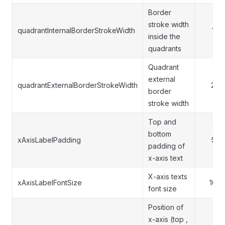
Border
stroke width
quadrantInternalBorderStrokeWidth
1
inside the
quadrants
Quadrant
external
quadrantExternalBorderStrokeWidth
2
border
stroke width
Top and
bottom
xAxisLabelPadding
5
padding of
x-axis text
X-axis texts
xAxisLabelFontSize
16
font size
Position of
x-axis (top ,