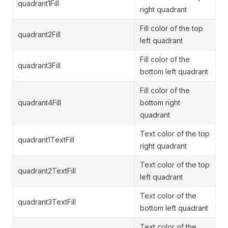
quadrant1Fill
right quadrant
Fill color of the top
quadrant2Fill
left quadrant
Fill color of the
quadrant3Fill
bottom left quadrant
Fill color of the
quadrant4Fill
bottom right
quadrant
Text color of the top
quadrant1TextFill
right quadrant
Text color of the top
quadrant2TextFill
left quadrant
Text color of the
quadrant3TextFill
bottom left quadrant
Text color of the