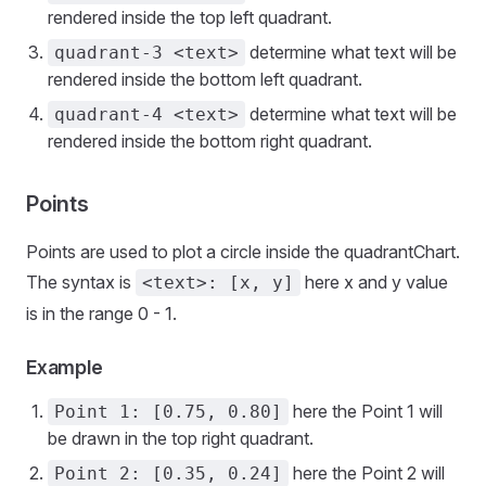
rendered inside the top left quadrant.
determine what text will be
quadrant-3 <text>
rendered inside the bottom left quadrant.
determine what text will be
quadrant-4 <text>
rendered inside the bottom right quadrant.
Points
Points are used to plot a circle inside the quadrantChart.
The syntax is
here x and y value
<text>: [x, y]
is in the range 0 - 1.
Example
here the Point 1 will
Point 1: [0.75, 0.80]
be drawn in the top right quadrant.
here the Point 2 will
Point 2: [0.35, 0.24]