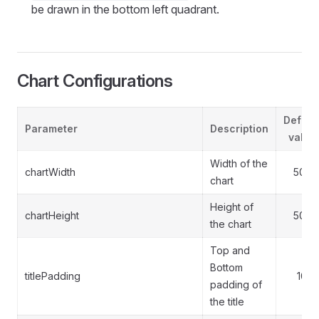
be drawn in the bottom left quadrant.
Chart Configurations
Defaul
Parameter
Description
value
Width of the
chartWidth
500
chart
Height of
chartHeight
500
the chart
Top and
Bottom
titlePadding
10
padding of
the title