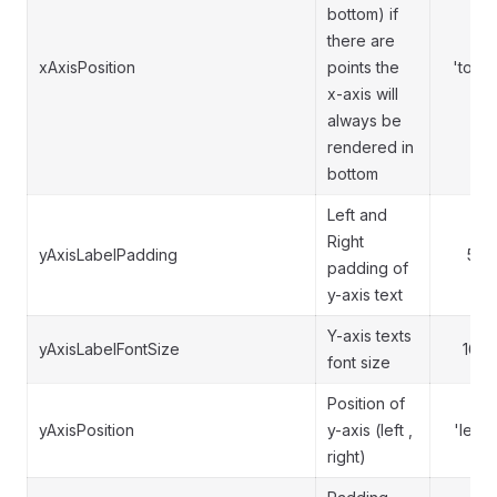
bottom) if
there are
xAxisPosition
points the
'top'
x-axis will
always be
rendered in
bottom
Left and
Right
yAxisLabelPadding
5
padding of
y-axis text
Y-axis texts
yAxisLabelFontSize
16
font size
Position of
yAxisPosition
y-axis (left ,
'left'
right)