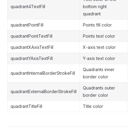
quadrant4TextFill
bottom right
quadrant
quadrantPointFill
Points fill color
quadrantPointTextFill
Points text color
quadrantXAxisTextFill
X-axis text color
quadrantYAxisTextFill
Y-axis text color
Quadrants inner
quadrantInternalBorderStrokeFill
border color
Quadrants outer
quadrantExternalBorderStrokeFill
border color
quadrantTitleFill
Title color