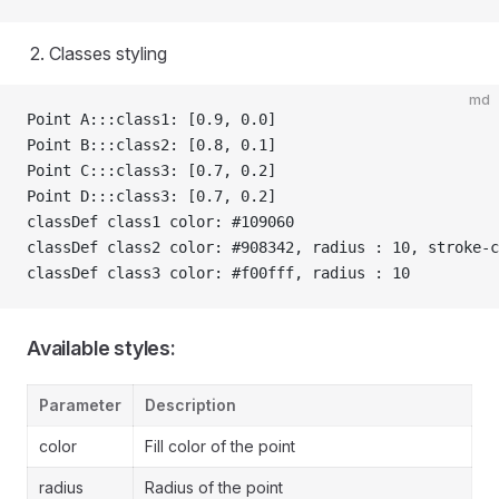
Classes styling
md
Point A:::class1: [0.9, 0.0]
Point B:::class2: [0.8, 0.1]
Point C:::class3: [0.7, 0.2]
Point D:::class3: [0.7, 0.2]
classDef class1 color: #109060
classDef class2 color: #908342, radius : 10, stroke-c
classDef class3 color: #f00fff, radius : 10
Available styles:
Parameter
Description
color
Fill color of the point
radius
Radius of the point