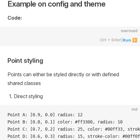
Example on config and theme
Code:
mermaid
Ctrl + Enter
|
Run ▶
Point styling
Points can either be styled directly or with defined
shared classes
Direct styling
md
Point A: [0.9, 0.0] radius: 12
Point B: [0.8, 0.1] color: #ff3300, radius: 10
Point C: [0.7, 0.2] radius: 25, color: #00ff33, strok
Point D: [0.6, 0.3] radius: 15, stroke-color: #00ff0f