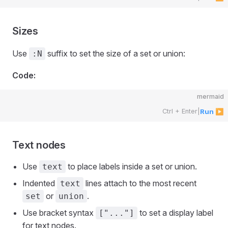
Sizes
Use
suffix to set the size of a set or union:
:N
Code:
mermaid
Ctrl + Enter
|
Run ▶
Text nodes
Use
to place labels inside a set or union.
text
Indented
lines attach to the most recent
text
or
.
set
union
Use bracket syntax
to set a display label
["..."]
for text nodes.