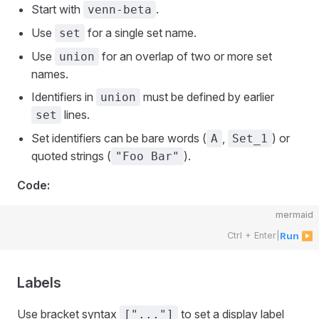
Start with
.
venn-beta
Use
for a single set name.
set
Use
for an overlap of two or more set
union
names.
Identifiers in
must be defined by earlier
union
lines.
set
Set identifiers can be bare words (
,
) or
A
Set_1
quoted strings (
).
"Foo Bar"
Code:
mermaid
Ctrl + Enter
|
Run ▶
Labels
Use bracket syntax
to set a display label
["..."]