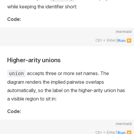
while keeping the identifier short:
Code:
mermaid
Ctrl + Enter
|
Run ▶
Higher-arity unions
accepts three or more set names. The
union
diagram renders the implied pairwise overlaps
automatically, so the label on the higher-arity union has
a visible region to sit in:
Code:
mermaid
Ctrl + Enter
|
Run ▶