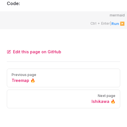
Code:
mermaid
Ctrl + Enter
|
Run ▶
Edit this page on GitHub
Pager
Previous page
Treemap 🔥
Next page
Ishikawa 🔥