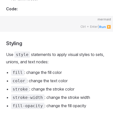
Code:
mermaid
Ctrl + Enter
|
Run ▶
Styling
Use
statements to apply visual styles to sets,
style
unions, and text nodes:
: change the fill color
fill
: change the text color
color
: change the stroke color
stroke
: change the stroke width
stroke-width
: change the fill opacity
fill-opacity