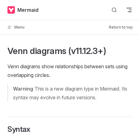
Skip to content
Mermaid
Menu
Return to top
Venn diagrams (v11.12.3+)
Venn diagrams show relationships between sets using
overlapping circles.
Warning
This is a new diagram type in Mermaid. Its
syntax may evolve in future versions.
Syntax