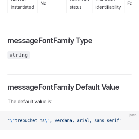
No
Forb
instantiated
status
identifiability
messageFontFamily Type
string
messageFontFamily Default Value
The default value is:
json
"
\"
trebuchet ms
\"
, verdana, arial, sans-serif"