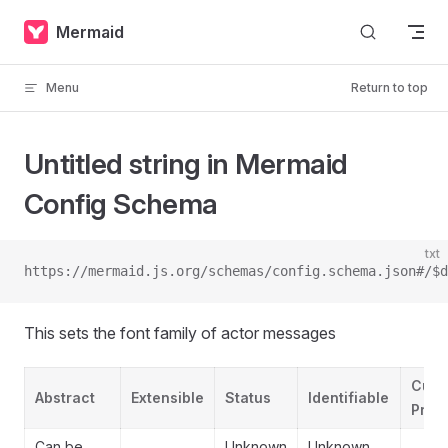
Skip to content
Mermaid
Menu
Return to top
Untitled string in Mermaid
Config Schema
txt
https://mermaid.js.org/schemas/config.schema.json#/$d
This sets the font family of actor messages
Cust
Abstract
Extensible
Status
Identifiable
Prope
Can be
Unknown
Unknown