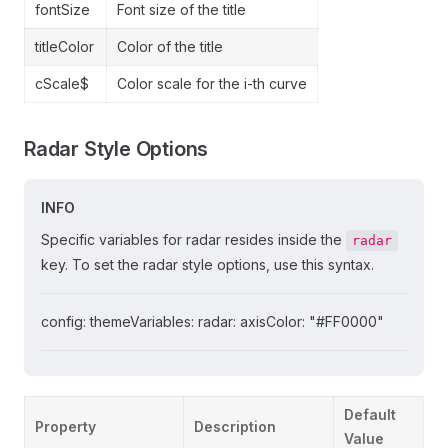
fontSize
Font size of the title
titleColor
Color of the title
cScale$
Color scale for the i-th curve
Radar Style Options
INFO
Specific variables for radar resides inside the
radar
key. To set the radar style options, use this syntax.
config: themeVariables: radar: axisColor: "#FF0000"
Default
Property
Description
Value