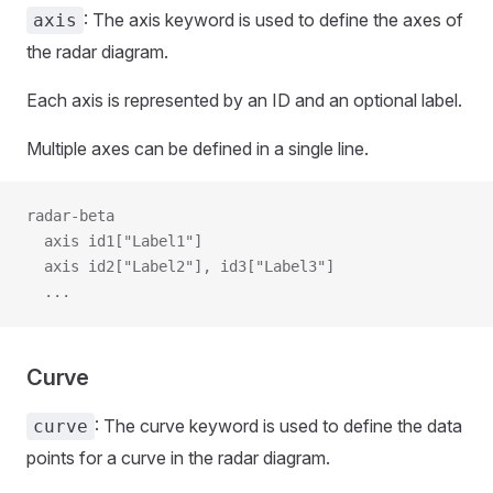
: The axis keyword is used to define the axes of
axis
the radar diagram.
Each axis is represented by an ID and an optional label.
Multiple axes can be defined in a single line.
radar-beta
  axis id1["Label1"]
  axis id2["Label2"], id3["Label3"]
  ...
Curve
: The curve keyword is used to define the data
curve
points for a curve in the radar diagram.