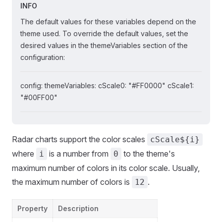
INFO
The default values for these variables depend on the
theme used. To override the default values, set the
desired values in the themeVariables section of the
configuration:
config: themeVariables: cScale0: "#FF0000" cScale1:
"#00FF00"
Radar charts support the color scales
cScale${i}
where
is a number from
to the theme's
i
0
maximum number of colors in its color scale. Usually,
the maximum number of colors is
.
12
Property
Description