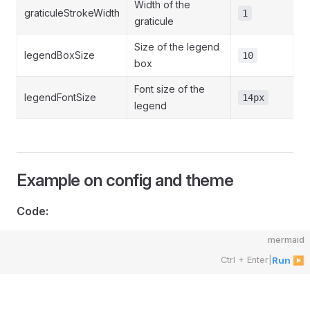
Width of the
graticuleStrokeWidth
1
graticule
Size of the legend
legendBoxSize
10
box
Font size of the
legendFontSize
14px
legend
Example on config and theme
Code:
mermaid
Ctrl + Enter
|
Run ▶