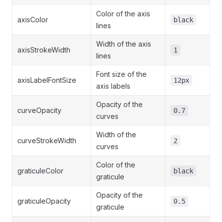
Color of the axis
axisColor
black
lines
Width of the axis
axisStrokeWidth
1
lines
Font size of the
axisLabelFontSize
12px
axis labels
Opacity of the
curveOpacity
0.7
curves
Width of the
curveStrokeWidth
2
curves
Color of the
graticuleColor
black
graticule
Opacity of the
graticuleOpacity
0.5
graticule