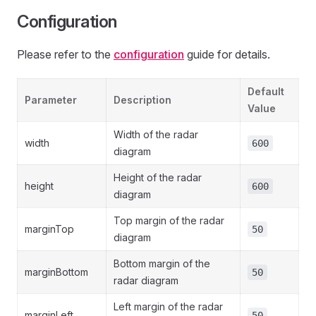
Configuration
Please refer to the
configuration
guide for details.
Default
Parameter
Description
Value
Width of the radar
width
600
diagram
Height of the radar
height
600
diagram
Top margin of the radar
marginTop
50
diagram
Bottom margin of the
marginBottom
50
radar diagram
Left margin of the radar
marginLeft
50