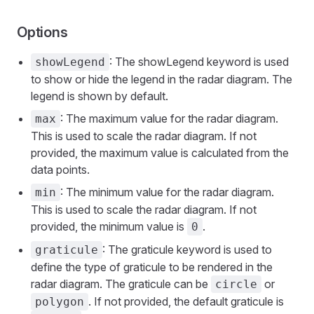
Options
: The showLegend keyword is used
showLegend
to show or hide the legend in the radar diagram. The
legend is shown by default.
: The maximum value for the radar diagram.
max
This is used to scale the radar diagram. If not
provided, the maximum value is calculated from the
data points.
: The minimum value for the radar diagram.
min
This is used to scale the radar diagram. If not
provided, the minimum value is
.
0
: The graticule keyword is used to
graticule
define the type of graticule to be rendered in the
radar diagram. The graticule can be
or
circle
. If not provided, the default graticule is
polygon