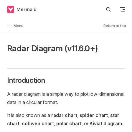
Skip to content
Mermaid
Menu
Return to top
Radar Diagram (v11.6.0+)
Introduction
A radar diagram is a simple way to plot low-dimensional
data in a circular format.
It is also known as a
radar chart
,
spider chart
,
star
chart
,
cobweb chart
,
polar chart
, or
Kiviat diagram
.