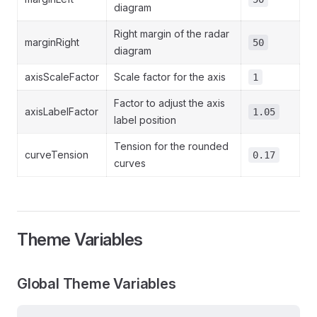
diagram
Right margin of the radar
marginRight
50
diagram
axisScaleFactor
Scale factor for the axis
1
Factor to adjust the axis
axisLabelFactor
1.05
label position
Tension for the rounded
curveTension
0.17
curves
Theme Variables
Global Theme Variables