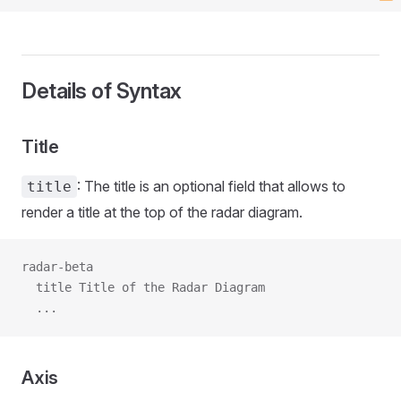
Details of Syntax
Title
: The title is an optional field that allows to
title
render a title at the top of the radar diagram.
radar-beta
  title Title of the Radar Diagram
  ...
Axis