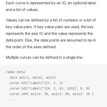
Each curve is represented by an ID, an optional label,
and a list of values.
Values can be defined by a list of numbers or a list of
key-value pairs. If key-value pairs are used, the key
represents the axis ID and the value represents the
data point. Else, the data points are assumed to be in
the order of the axes defined.
Multiple curves can be defined in a single line.
radar-beta
  axis axis1, axis2, axis3
  curve id1["Label1"]{1, 2, 3}
  curve id2["Label2"]{4, 5, 6}, id3{7, 8, 9}
  curve id4{ axis3: 30, axis1: 20, axis2: 10 }
  ...