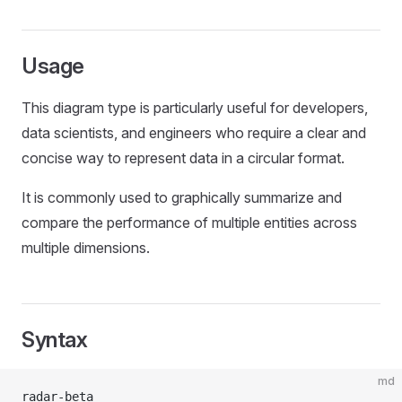
Usage
This diagram type is particularly useful for developers,
data scientists, and engineers who require a clear and
concise way to represent data in a circular format.
It is commonly used to graphically summarize and
compare the performance of multiple entities across
multiple dimensions.
Syntax
md
radar-beta