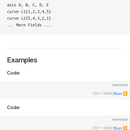
axis A, B, C, D, E
curve c1{1,2,3,4,5}
curve c2{5,4,3,2,1}
... More Fields ...
Examples
Code:
mermaid
Ctrl + Enter
|
Run ▶
Code:
mermaid
Ctrl + Enter
|
Run ▶