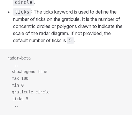
.
circle
: The ticks keyword is used to define the
ticks
number of ticks on the graticule. It is the number of
concentric circles or polygons drawn to indicate the
scale of the radar diagram. If not provided, the
default number of ticks is
.
5
radar-beta
  ...
  showLegend true
  max 100
  min 0
  graticule circle
  ticks 5
  ...