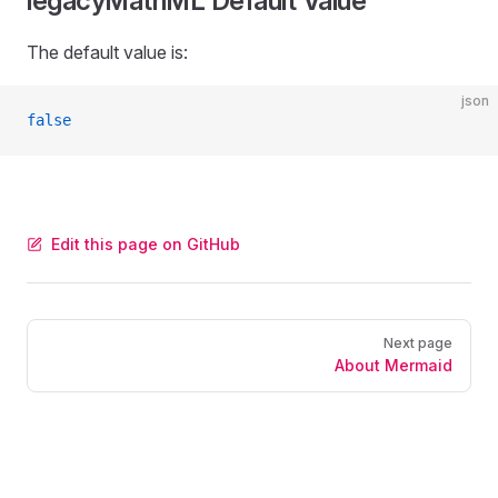
legacyMathML Default Value
The default value is:
json
false
Edit this page on GitHub
Pager
Next page
About Mermaid