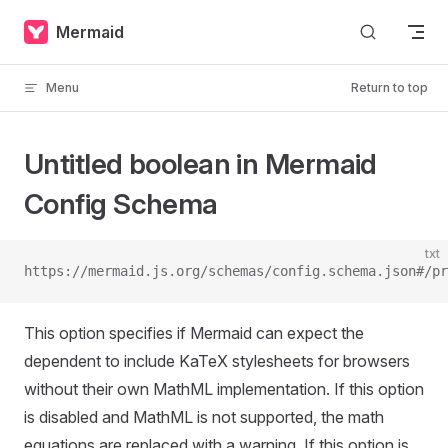
Skip to content
Mermaid
Menu
Return to top
Untitled boolean in Mermaid
Config Schema
txt
https://mermaid.js.org/schemas/config.schema.json#/pr
This option specifies if Mermaid can expect the
dependent to include KaTeX stylesheets for browsers
without their own MathML implementation. If this option
is disabled and MathML is not supported, the math
equations are replaced with a warning. If this option is