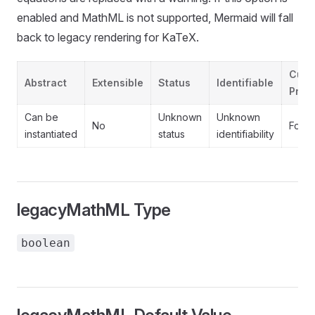
enabled and MathML is not supported, Mermaid will fall
back to legacy rendering for KaTeX.
Cust
Abstract
Extensible
Status
Identifiable
Prope
Can be
Unknown
Unknown
No
Forb
instantiated
status
identifiability
legacyMathML Type
boolean