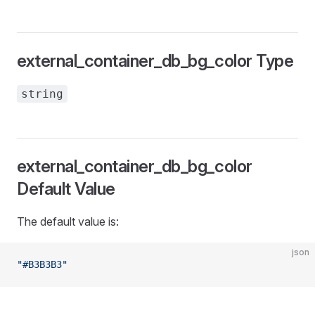
external_container_db_bg_color Type
string
external_container_db_bg_color
Default Value
The default value is:
json
"#B3B3B3"