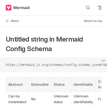
Skip to content
Mermaid
Menu
Return to top
Untitled string in Mermaid
Config Schema
txt
https://mermaid.js.org/schemas/config.schema.json#/$d
Cust
Abstract
Extensible
Status
Identifiable
Prope
Can be
Unknown
Unknown
No
Forb
instantiated
status
identifiability