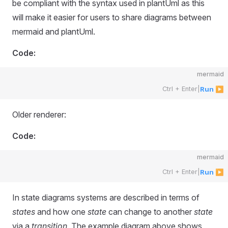
be compliant with the syntax used in plantUml as this
will make it easier for users to share diagrams between
mermaid and plantUml.
Code:
mermaid
Ctrl + Enter
|
Run ▶
Older renderer:
Code:
mermaid
Ctrl + Enter
|
Run ▶
In state diagrams systems are described in terms of
states
and how one
state
can change to another
state
via a
transition.
The example diagram above shows