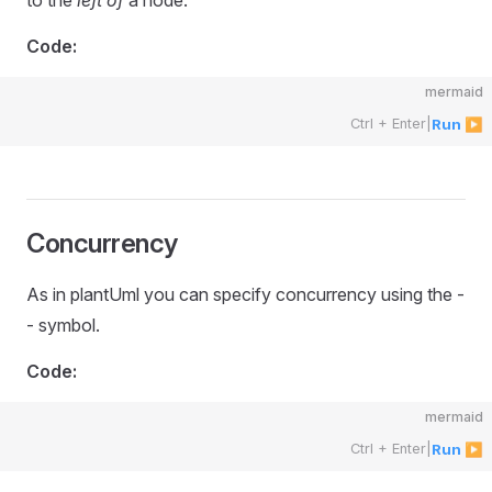
to the
left of
a node.
Code:
mermaid
Ctrl + Enter
|
Run ▶
Concurrency
As in plantUml you can specify concurrency using the -
- symbol.
Code:
mermaid
Ctrl + Enter
|
Run ▶