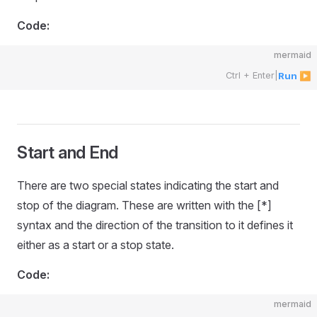
Code:
mermaid
Ctrl + Enter
|
Run ▶
Start and End
There are two special states indicating the start and
stop of the diagram. These are written with the [*]
syntax and the direction of the transition to it defines it
either as a start or a stop state.
Code:
mermaid