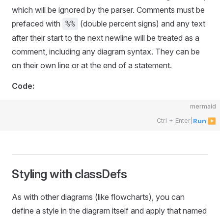
which will be ignored by the parser. Comments must be
prefaced with
(double percent signs) and any text
%%
after their start to the next newline will be treated as a
comment, including any diagram syntax. They can be
on their own line or at the end of a statement.
Code:
mermaid
Ctrl + Enter
|
Run ▶
Styling with classDefs
As with other diagrams (like flowcharts), you can
define a style in the diagram itself and apply that named