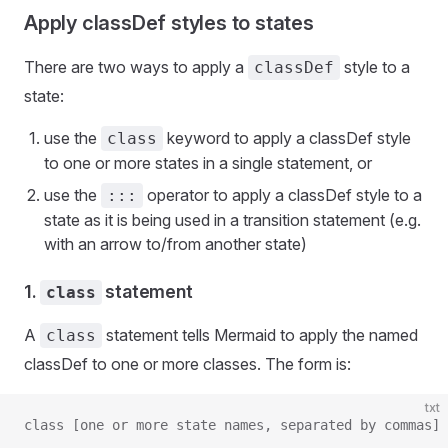
Apply classDef styles to states
There are two ways to apply a
style to a
classDef
state:
use the
keyword to apply a classDef style
class
to one or more states in a single statement, or
use the
operator to apply a classDef style to a
:::
state as it is being used in a transition statement (e.g.
with an arrow to/from another state)
1.
statement
class
A
statement tells Mermaid to apply the named
class
classDef to one or more classes. The form is:
txt
class [one or more state names, separated by commas] 