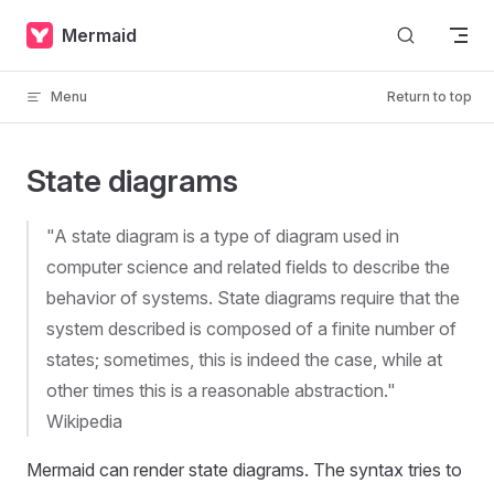
Skip to content
Mermaid
Menu
Return to top
State diagrams
"A state diagram is a type of diagram used in
computer science and related fields to describe the
behavior of systems. State diagrams require that the
system described is composed of a finite number of
states; sometimes, this is indeed the case, while at
other times this is a reasonable abstraction."
Wikipedia
Mermaid can render state diagrams. The syntax tries to