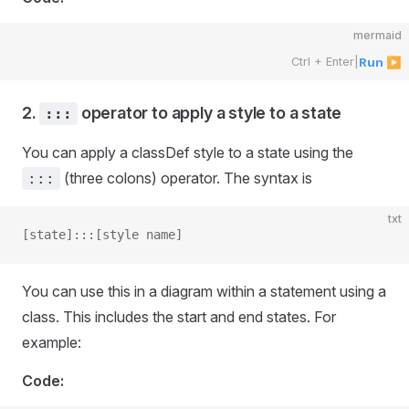
mermaid
Ctrl + Enter
|
Run ▶
2.
operator to apply a style to a state
:::
You can apply a classDef style to a state using the
(three colons) operator. The syntax is
:::
txt
[state]:::[style name]
You can use this in a diagram within a statement using a
class. This includes the start and end states. For
example:
Code: