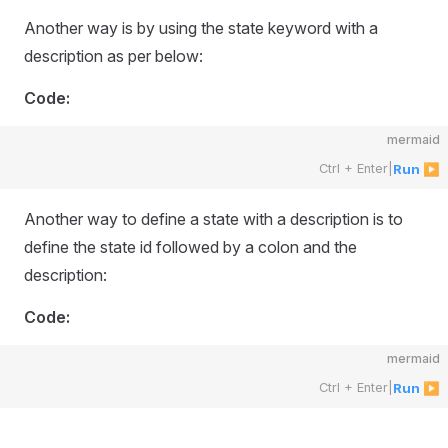
Another way is by using the state keyword with a
description as per below:
Code:
mermaid
Ctrl + Enter
|
Run ▶
Another way to define a state with a description is to
define the state id followed by a colon and the
description:
Code:
mermaid
Ctrl + Enter
|
Run ▶