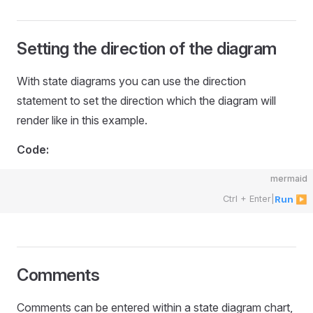
Setting the direction of the diagram
With state diagrams you can use the direction
statement to set the direction which the diagram will
render like in this example.
Code:
mermaid
Ctrl + Enter
|
Run ▶
Comments
Comments can be entered within a state diagram chart,