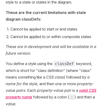
style to a state or states in the diagram.
These are the current limitations with state
diagram classDefs:
Cannot be applied to start or end states
Cannot be applied to or within composite states
These are in development and will be available in a
future version.
You define a style using the
keyword,
classDef
which is short for "class definition" (where "class"
means something like a
CSS class
) followed by
a
name for the style,
and then one or more
property-
value pairs
. Each
property-value pair
is a
valid CSS
property name
followed by a colon (
) and then a
:
value.