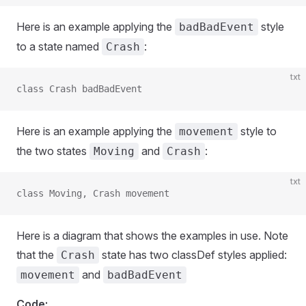
Here is an example applying the
style
badBadEvent
to a state named
:
Crash
txt
class Crash badBadEvent
Here is an example applying the
style to
movement
the two states
and
:
Moving
Crash
txt
class Moving, Crash movement
Here is a diagram that shows the examples in use. Note
that the
state has two classDef styles applied:
Crash
and
movement
badBadEvent
Code: