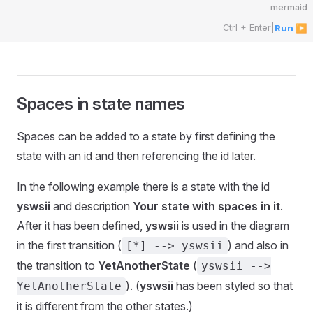
mermaid
Ctrl + Enter
|
Run ▶
Spaces in state names
Spaces can be added to a state by first defining the
state with an id and then referencing the id later.
In the following example there is a state with the id
yswsii
and description
Your state with spaces in it
.
After it has been defined,
yswsii
is used in the diagram
in the first transition (
) and also in
[*] --> yswsii
the transition to
YetAnotherState
(
yswsii -->
). (
yswsii
has been styled so that
YetAnotherState
it is different from the other states.)