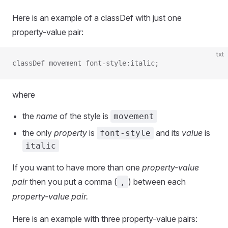
Here is an example of a classDef with just one
property-value pair:
txt
classDef movement font-style:italic;
where
the
name
of the style is
movement
the only
property
is
and its
value
is
font-style
italic
If you want to have more than one
property-value
pair
then you put a comma (
) between each
,
property-value pair.
Here is an example with three property-value pairs: