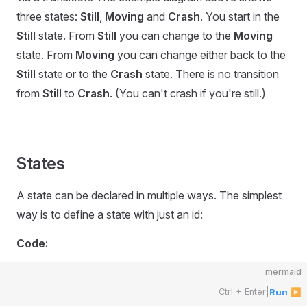
three states:
Still
,
Moving
and
Crash
. You start in the
Still
state. From
Still
you can change to the
Moving
state. From
Moving
you can change either back to the
Still
state or to the
Crash
state. There is no transition
from
Still
to
Crash
. (You can't crash if you're still.)
States
A state can be declared in multiple ways. The simplest
way is to define a state with just an id:
Code:
mermaid
Ctrl + Enter
|
Run ▶