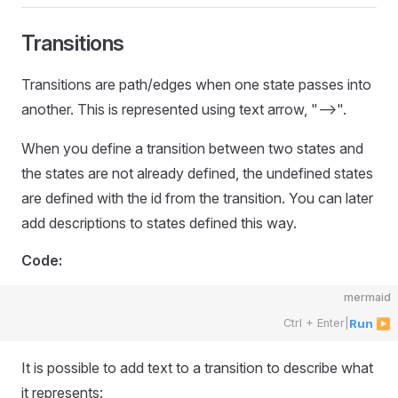
Transitions
Transitions are path/edges when one state passes into
another. This is represented using text arrow, "-->".
When you define a transition between two states and
the states are not already defined, the undefined states
are defined with the id from the transition. You can later
add descriptions to states defined this way.
Code:
mermaid
Ctrl + Enter
|
Run ▶
It is possible to add text to a transition to describe what
it represents: