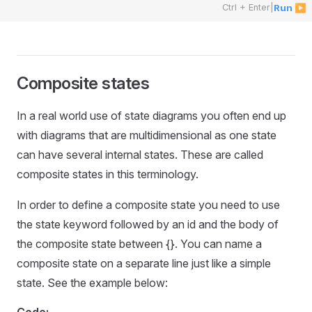
Ctrl + Enter
|
Run ▶
Composite states
In a real world use of state diagrams you often end up
with diagrams that are multidimensional as one state
can have several internal states. These are called
composite states in this terminology.
In order to define a composite state you need to use
the state keyword followed by an id and the body of
the composite state between {}. You can name a
composite state on a separate line just like a simple
state. See the example below: