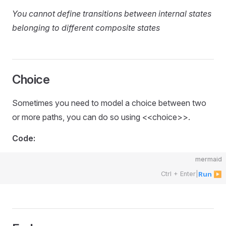
You cannot define transitions between internal states
belonging to different composite states
Choice
Sometimes you need to model a choice between two
or more paths, you can do so using <<choice>>.
Code:
mermaid
Ctrl + Enter
|
Run ▶