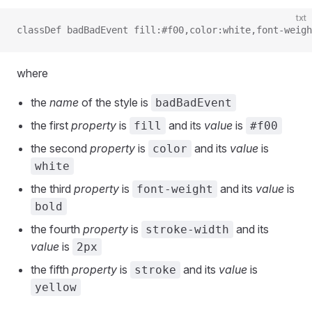
txt
classDef badBadEvent fill:#f00,color:white,font-weigh
where
the
name
of the style is
badBadEvent
the first
property
is
and its
value
is
fill
#f00
the second
property
is
and its
value
is
color
white
the third
property
is
and its
value
is
font-weight
bold
the fourth
property
is
and its
stroke-width
value
is
2px
the fifth
property
is
and its
value
is
stroke
yellow