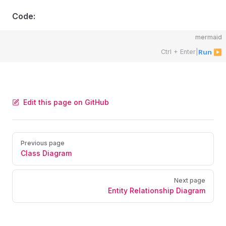
Code:
mermaid
Ctrl + Enter
|
Run ▶
Edit this page on GitHub
Pager
Previous page
Class Diagram
Next page
Entity Relationship Diagram