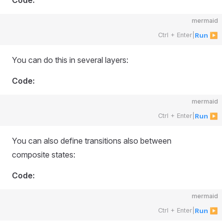
Code:
mermaid
Ctrl + Enter
|
Run ▶
You can do this in several layers:
Code:
mermaid
Ctrl + Enter
|
Run ▶
You can also define transitions also between
composite states:
Code:
mermaid
Ctrl + Enter
|
Run ▶