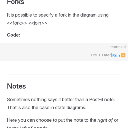
Forks
It is possible to specify a fork in the diagram using
<<fork>> <<join>>.
Code:
mermaid
Ctrl + Enter
|
Run ▶
Notes
Sometimes nothing says it better than a Post-it note.
That is also the case in state diagrams.
Here you can choose to put the note to the
right of
or